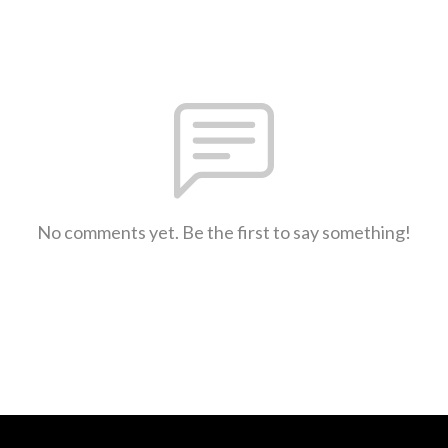
No comments yet. Be the first to say something!