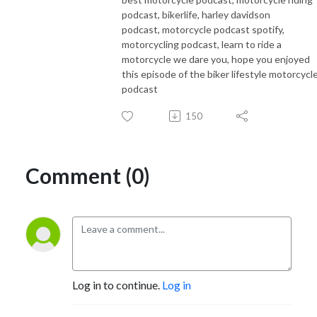
podcast, bikerlife, harley davidson
podcast, motorcycle podcast spotify,
motorcycling podcast, learn to ride a
motorcycle we dare you, hope you enjoyed
this episode of the biker lifestyle motorcycl
podcast
150
Comment (0)
Log in to continue.
Log in