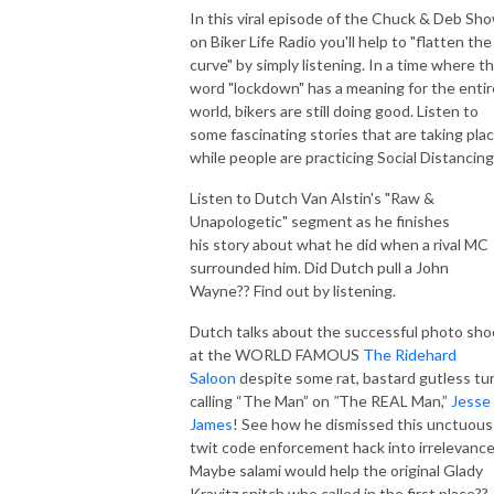
In this viral episode of the Chuck & Deb Sh
on Biker Life Radio you'll help to "flatten the
curve" by simply listening. In a time where t
word "lockdown" has a meaning for the entir
world, bikers are still doing good. Listen to
some fascinating stories that are taking pla
while people are practicing Social Distancing
Listen to Dutch Van Alstin's "Raw &
Unapologetic" segment as he finishes
his story about what he did when a rival MC
surrounded him. Did Dutch pull a John
Wayne?? Find out by listening.
Dutch talks about the successful photo sho
at the WORLD FAMOUS
The Ridehard
Saloon
despite some rat, bastard gutless tu
calling “The Man” on
"
The REAL Man,”
Jesse
James
! See how he dismissed this unctuous
twit code enforcement hack into irrelevance
Maybe salami would help the original Glady
Kravitz snitch who called in the first place??