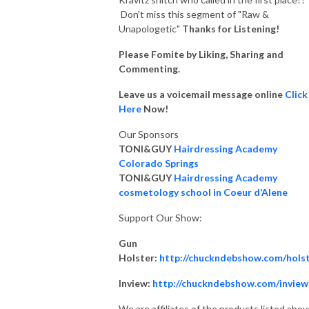
Don't miss this segment of "Raw &
Unapologetic"
Thanks for Listening!
Please Fomite by Liking, Sharing and
Commenting.
Leave us a voicemail message online
Click
Here
Now!
Our Sponsors
TONI&GUY
Hairdressing Academy
Colorado Springs
TONI&GUY
Hairdressing Academy
cosmetology school in Coeur d’Alene
Support Our Show:
Gun
Holster:
http://chuckndebshow.com/hols
Inview:
http://chuckndebshow.com/inview
We are affiliates of the products listed abov