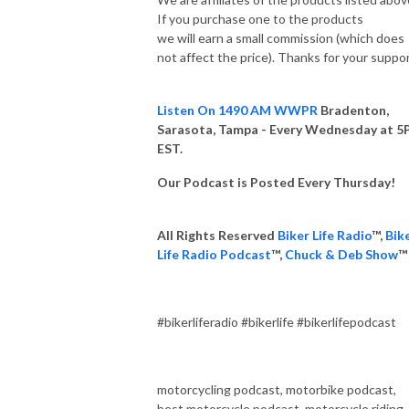
If you purchase one to the products
we will earn a small commission (which does
not affect the price). Thanks for your suppo
Listen On 1490 AM WWPR
Bradenton,
Sarasota, Tampa - Every Wednesday at 
EST.
Our Podcast is Posted Every Thursday!
All Rights Reserved
Biker Life Radio
™,
Bik
Life Radio Podcast
™,
Chuck & Deb Show
™
#bikerliferadio #bikerlife #bikerlifepodcast
motorcycling podcast, motorbike podcast,
best motorcycle podcast, motorcycle riding