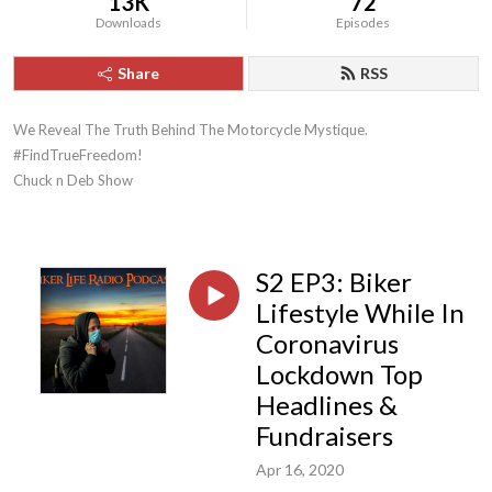
13K
72
Downloads
Episodes
Share
RSS
We Reveal The Truth Behind The Motorcycle Mystique. 
#FindTrueFreedom!

Chuck n Deb Show
S2 EP3: Biker
Lifestyle While In
Coronavirus
Lockdown Top
Headlines &
Fundraisers
Apr 16, 2020