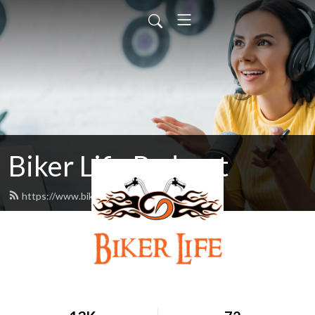
Biker Life Podcast
https://www.bikerlifepodcast.com/feed.xml